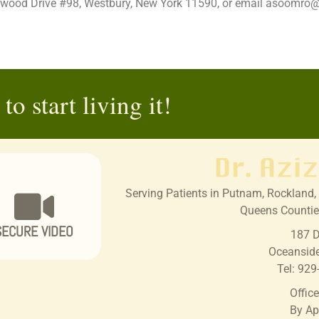
estwood Drive #98, Westbury, New York 11590, or email asoomr
to start living it!
Serving Patients in Putnam, Rockland, 
Queens Countie
SECURE VIDEO
187 D
Oceansid
Tel:
929
Offic
By Ap