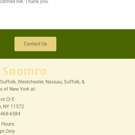
o@cbmed.net. Thank you.
Contact Us
Suffolk, Westchester, Nassau, Suffolk, &
s of New York at:
ot Ct E
e, NY 11572
-468-6584
e Hours:
pt Only