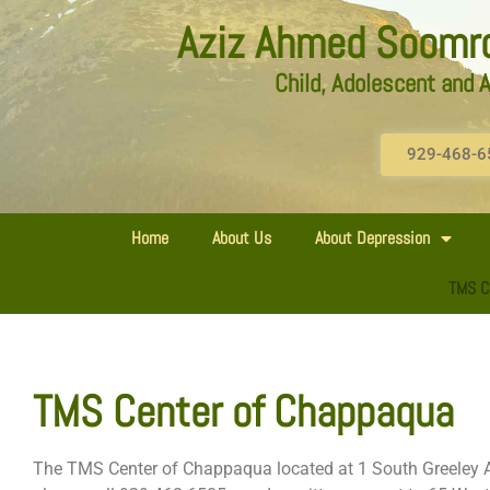
Aziz Ahmed Soomro,
Child, Adolescent and A
929-468-6
Home
About Us
About Depression
TMS C
TMS Center of Chappaqua
The TMS Center of Chappaqua located at 1 South Greeley A