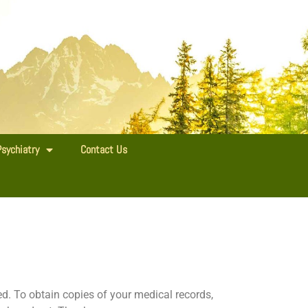
Psychiatry
Contact Us
. To obtain copies of your medical records,