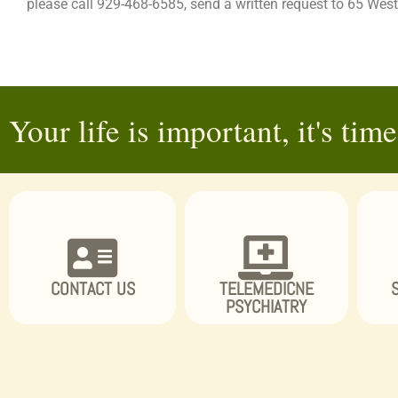
please call 929-468-6585, send a written request to 65 W
Your life is important, it's time 
CONTACT US
TELEMEDICNE
PSYCHIATRY