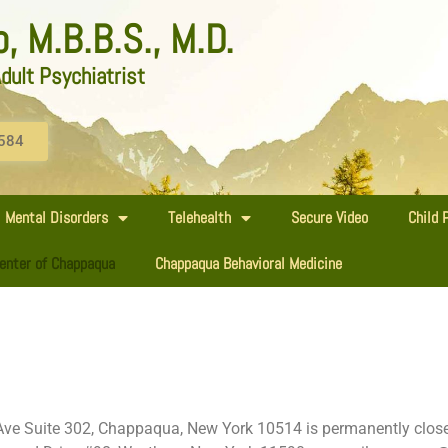
 M.B.B.S., M.D.
dult Psychiatrist
584
Mental Disorders
Telehealth
Secure Video
Child 
enter of Chappaqua
Chappaqua Behavioral Medicine
ve Suite 302, Chappaqua, New York 10514 is permanently closed